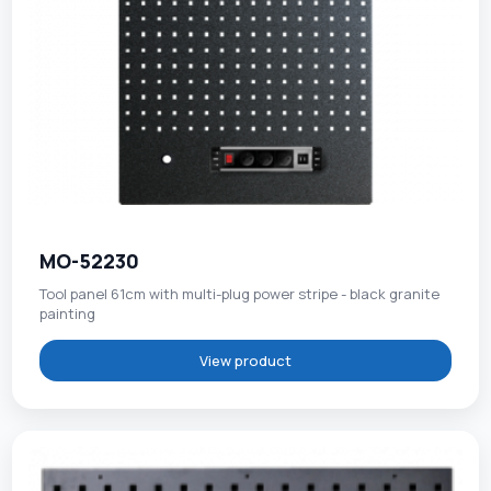
MO-52230
Tool panel 61cm with multi-plug power stripe - black granite
painting
View product