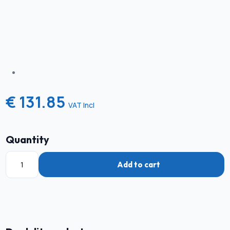
€ 131.85
VAT Incl
Quantity
Add to cart