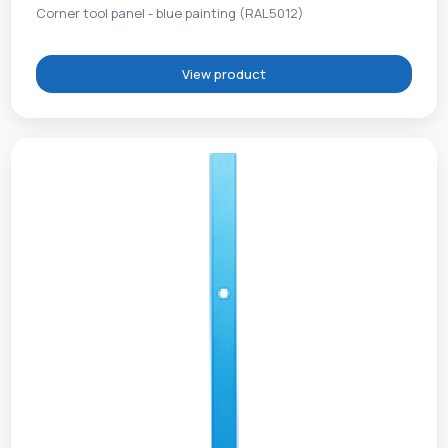
Corner tool panel - blue painting (RAL5012)
View product