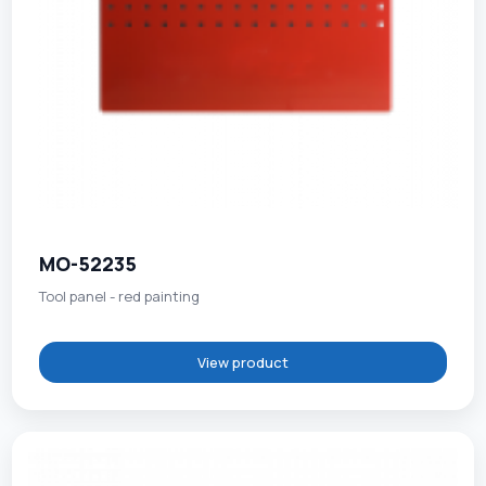
MO-52235
Tool panel - red painting
View product