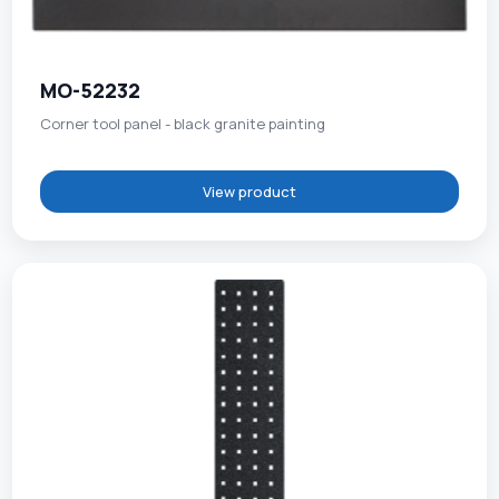
MO-52232
Corner tool panel - black granite painting
View product