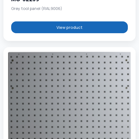
Grey tool panel (RAL9006)
View product