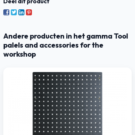
Deel dit product
Andere producten in het gamma Tool
palels and accessories for the
workshop