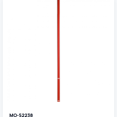
MO-52238