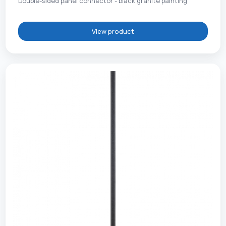
Double-sided panel connector - black granite painting
View product