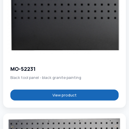
MO-52231
Black tool panel - black granite painting
View product