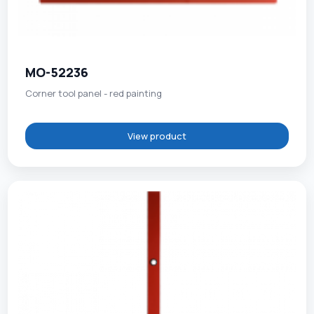
MO-52236
Corner tool panel - red painting
View product