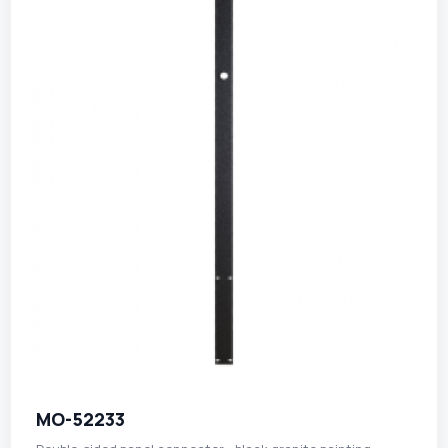
MO-52233