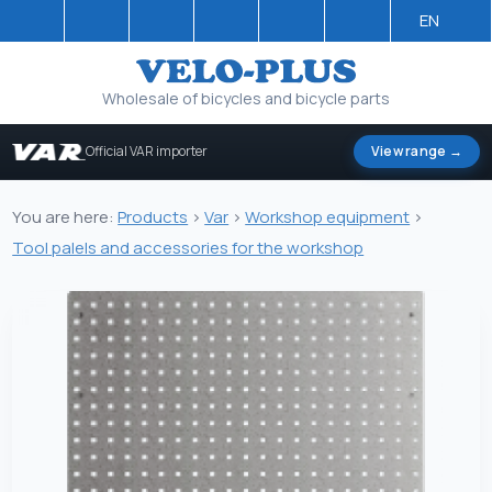
EN
Wholesale of bicycles and bicycle parts
Official VAR importer
View range →
You are here:
Products
>
Var
>
Workshop equipment
>
Tool palels and accessories for the workshop