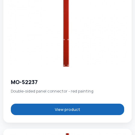
MO-52237
Double-sided panel connector - red painting
View product