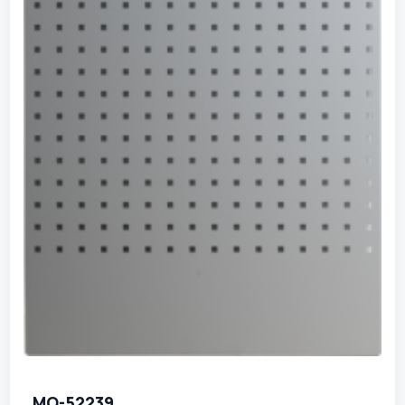
MO-52239