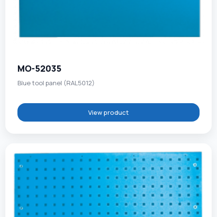
MO-52035
Blue tool panel (RAL5012)
View product