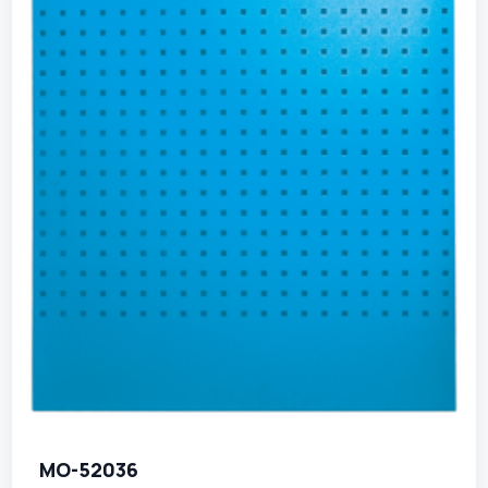
MO-52036