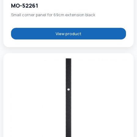
MO-52261
Small corner panel for 69cm extension black
View product