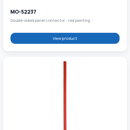
MO-52237
Double-sided panel connector - red painting
View product