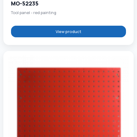
MO-52235
Tool panel - red painting
View product