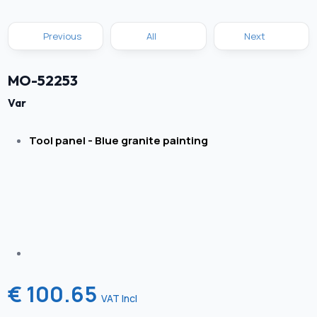
Previous
All
Next
MO-52253
Var
Tool panel - Blue granite painting
€ 100.65
VAT Incl