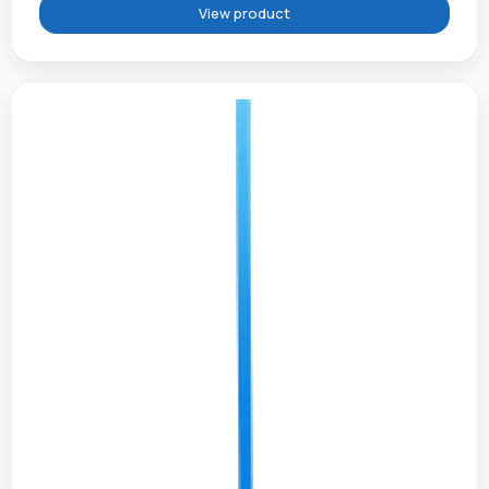
View product