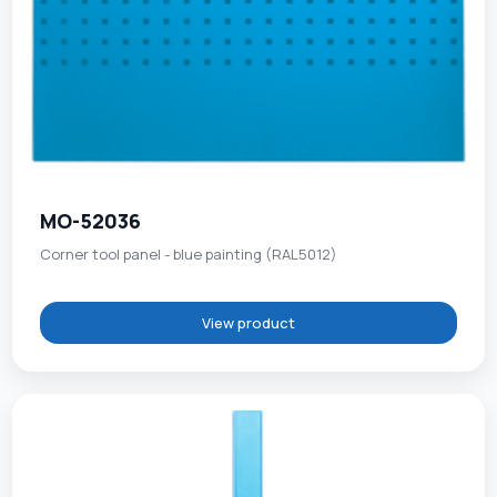
MO-52036
Corner tool panel - blue painting (RAL5012)
View product