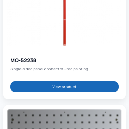
MO-52238
Single-sided panel connector - red painting
View product