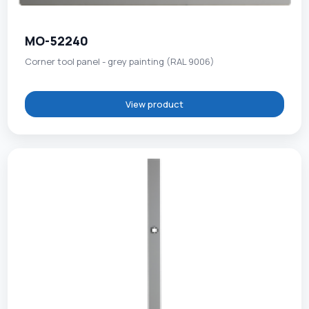
MO-52240
Corner tool panel - grey painting (RAL 9006)
View product