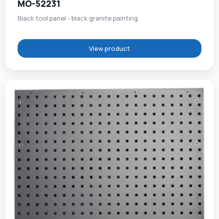
MO-52231
Black tool panel - black granite painting
View product