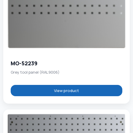
MO-52239
Grey tool panel (RAL9006)
View product