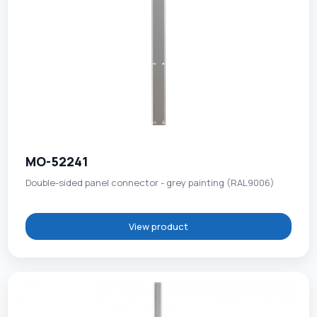
MO-52241
Double-sided panel connector - grey painting (RAL9006)
View product