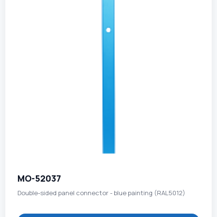
MO-52037
Double-sided panel connector - blue painting (RAL5012)