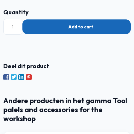
Quantity
Add to cart
Deel dit product
Andere producten in het gamma Tool
palels and accessories for the
workshop