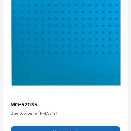
MO-52035
Blue tool panel (RAL5012)