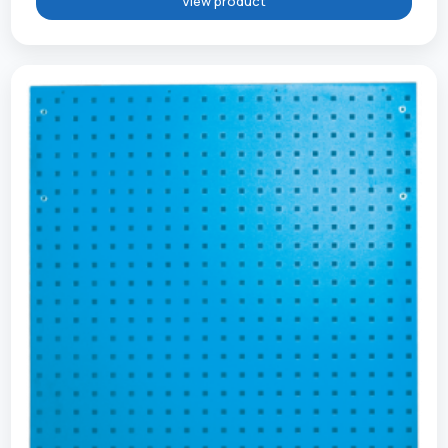
View product