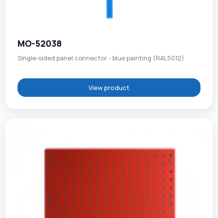
MO-52038
Single-sided panel connector - blue painting (RAL5012)
View product