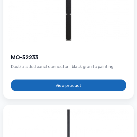
MO-52233
Double-sided panel connector - black granite painting
View product