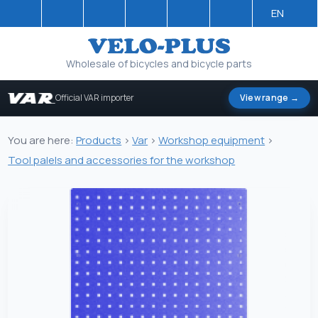
EN
Wholesale of bicycles and bicycle parts
Official VAR importer
View range →
You are here:
Products
>
Var
>
Workshop equipment
>
Tool palels and accessories for the workshop