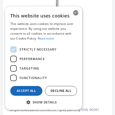
This website uses cookies
This website uses cookies to improve user
DUTCH
experience. By using our website you
consent to all cookies in accordance with
FRENCH
our Cookie Policy.
Read more
ENGLISH
STRICTLY NECESSARY
PERFORMANCE
TARGETING
FUNCTIONALITY
ACCEPT ALL
DECLINE ALL
MO-52242
SHOW DETAILS
Single-sided panel connector - grey painting (RAL 9006)