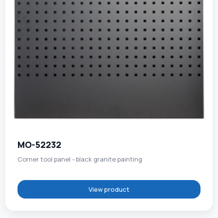
MO-52232
Corner tool panel - black granite painting
View product