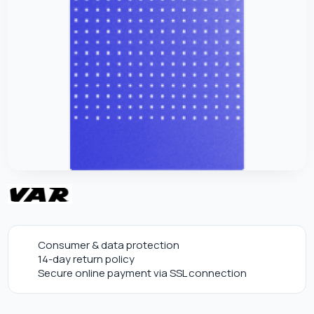
Consumer & data protection
14-day return policy
Secure online payment via SSL connection