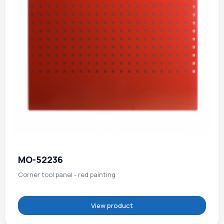
MO-52236
Corner tool panel - red painting
View product