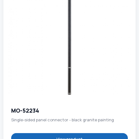
MO-52234
Single-sided panel connector - black granite painting
View product