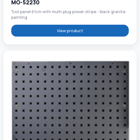
MO-52230
Tool panel 61cm with multi-plug power stripe - black granite
painting
View product