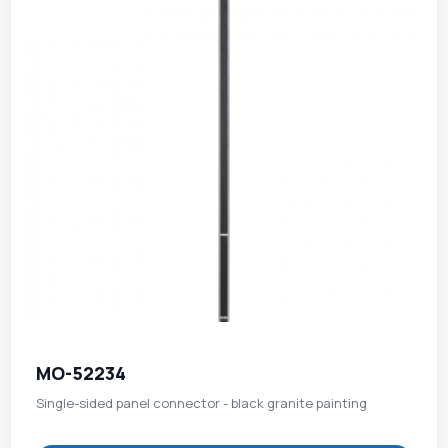
MO-52234
Single-sided panel connector - black granite painting