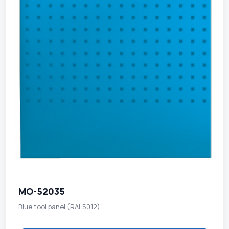
MO-52035
Blue tool panel (RAL5012)