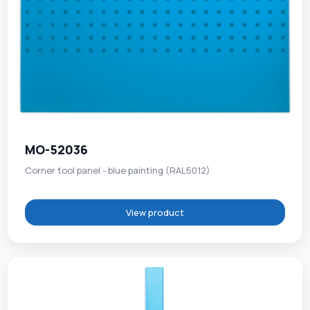
MO-52036
Corner tool panel - blue painting (RAL5012)
View product