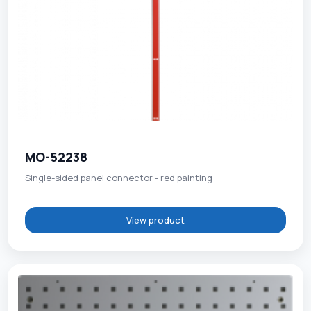
MO-52238
Single-sided panel connector - red painting
View product