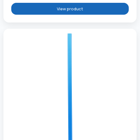
View product