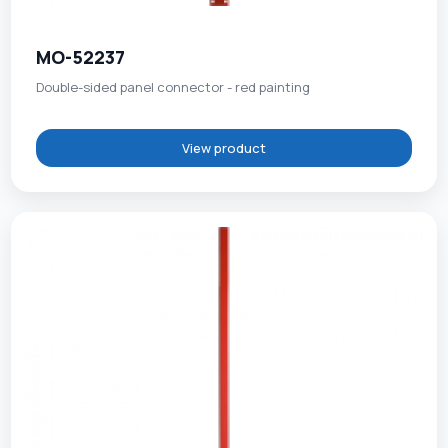
MO-52237
Double-sided panel connector - red painting
View product