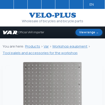
EN
Wholesale of bicycles and bicycle parts
Official VAR importer
View range →
You are here:
Products
>
Var
>
Workshop equipment
>
Tool palels and accessories for the workshop