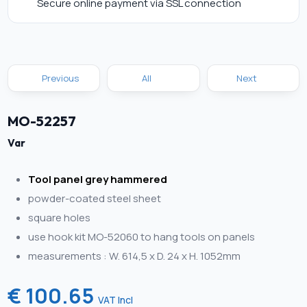
Secure online payment via SSL connection
Previous
All
Next
MO-52257
Var
Tool panel grey hammered
powder-coated steel sheet
square holes
use hook kit MO-52060 to hang tools on panels
measurements : W. 614,5 x D. 24 x H. 1052mm
€ 100.65
VAT Incl