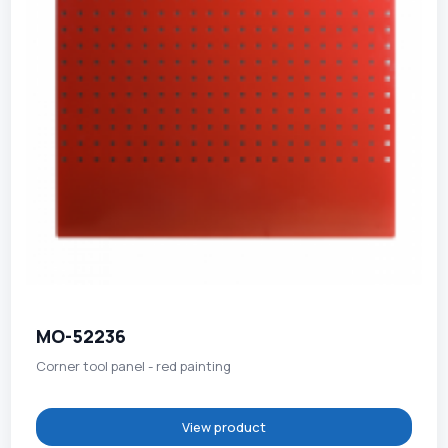
MO-52236
Corner tool panel - red painting
View product