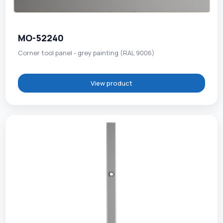
MO-52240
Corner tool panel - grey painting (RAL 9006)
View product