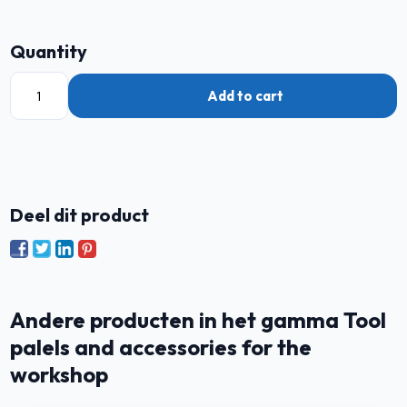
Quantity
Add to cart
Deel dit product
Andere producten in het gamma Tool
palels and accessories for the
workshop