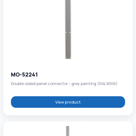
MO-52241
Double-sided panel connector - grey painting (RAL9006)
View product