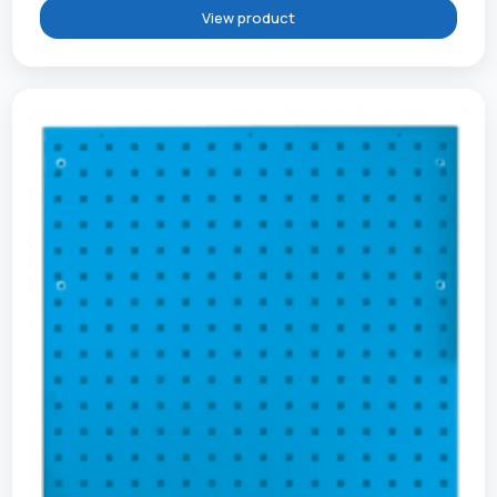
View product