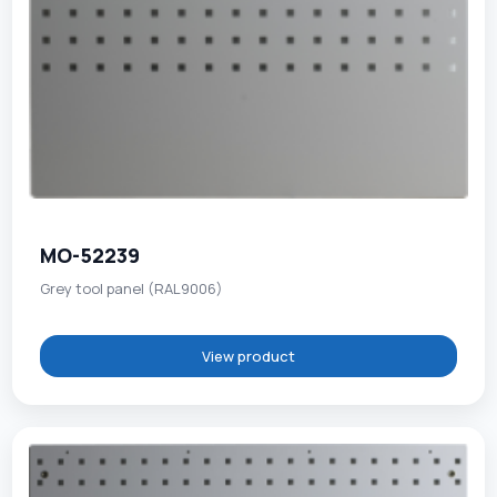
MO-52239
Grey tool panel (RAL9006)
View product