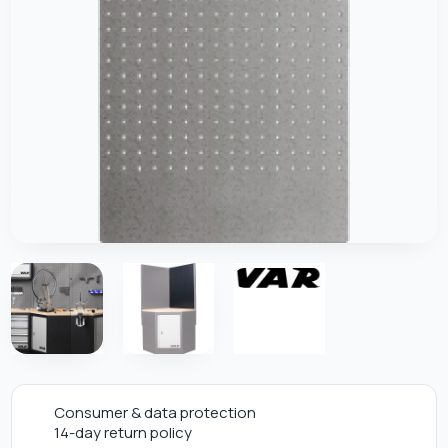
Consumer & data protection
14-day return policy