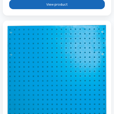
View product