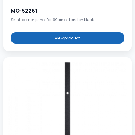
MO-52261
Small corner panel for 69cm extension black
View product