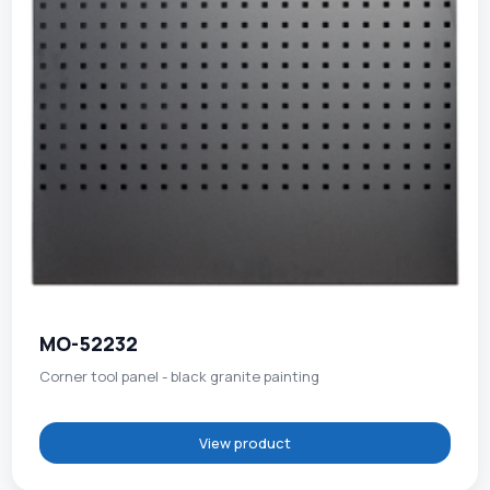
MO-52232
Corner tool panel - black granite painting
View product