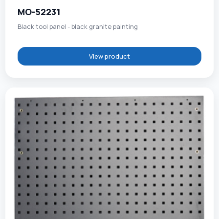
MO-52231
Black tool panel - black granite painting
View product