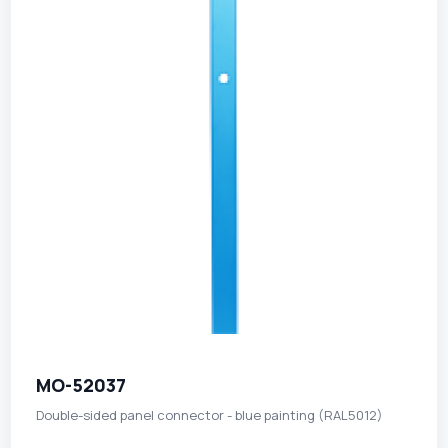
MO-52037
Double-sided panel connector - blue painting (RAL5012)