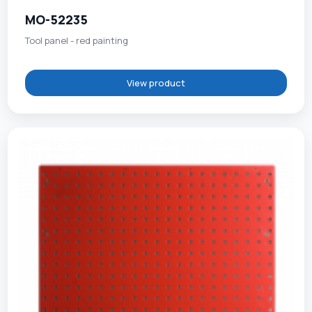
MO-52235
Tool panel - red painting
View product