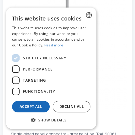
This website uses cookies
This website uses cookies to improve user
DUTCH
experience. By using our website you
consent to all cookies in accordance with
FRENCH
our Cookie Policy.
Read more
ENGLISH
STRICTLY NECESSARY
PERFORMANCE
TARGETING
FUNCTIONALITY
ACCEPT ALL
DECLINE ALL
SHOW DETAILS
MO-52242
Single-sided panel connector - grey painting (RAL 9006)