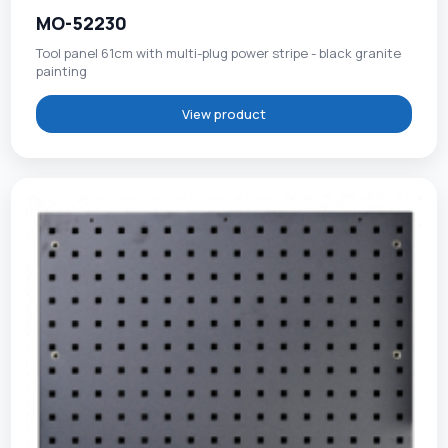
MO-52230
Tool panel 61cm with multi-plug power stripe - black granite
painting
View product