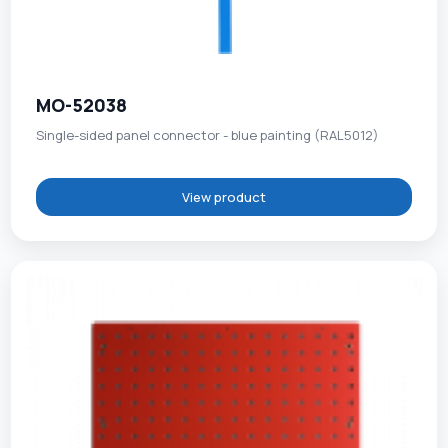
MO-52038
Single-sided panel connector - blue painting (RAL5012)
View product