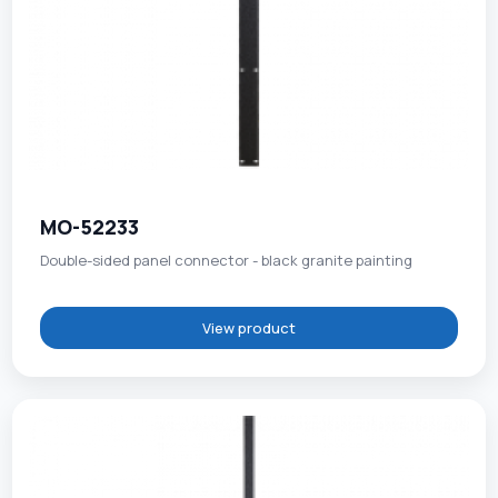
MO-52233
Double-sided panel connector - black granite painting
View product