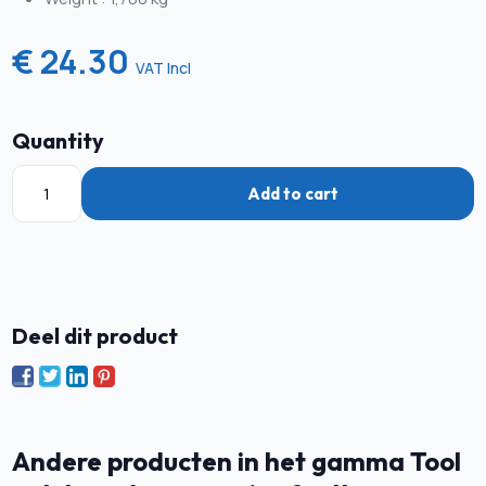
€ 24.30
VAT Incl
Quantity
Add to cart
Deel dit product
Andere producten in het gamma Tool