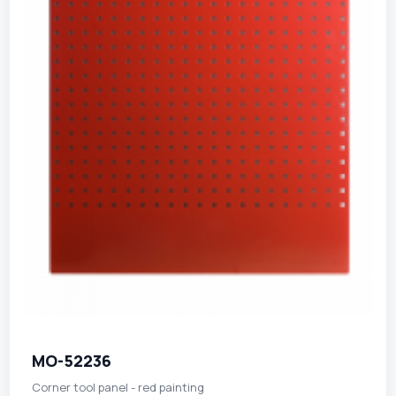
MO-52236
Corner tool panel - red painting