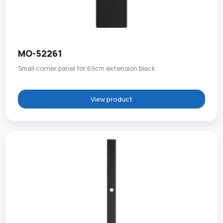
MO-52261
Small corner panel for 69cm extension black
View product