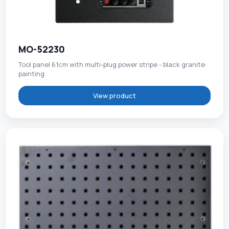
MO-52230
Tool panel 61cm with multi-plug power stripe - black granite
painting
View product