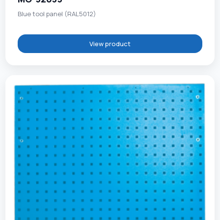
Blue tool panel (RAL5012)
View product