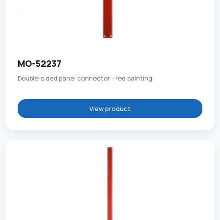
MO-52237
Double-sided panel connector - red painting
View product