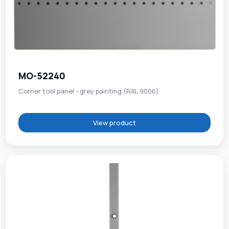
MO-52240
Corner tool panel - grey painting (RAL 9006)
View product