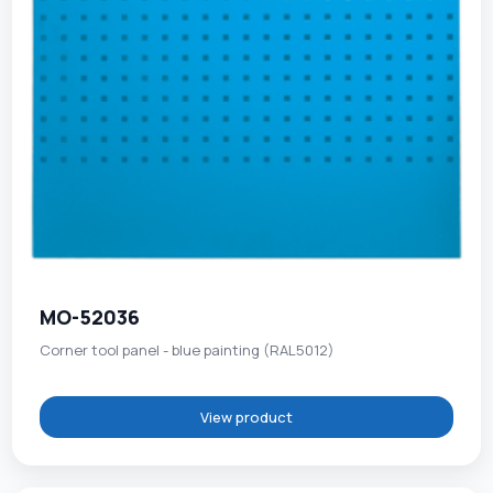
MO-52036
Corner tool panel - blue painting (RAL5012)
View product