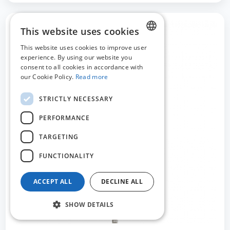
This website uses cookies
This website uses cookies to improve user
DUTCH
experience. By using our website you
consent to all cookies in accordance with
FRENCH
our Cookie Policy.
Read more
ENGLISH
STRICTLY NECESSARY
PERFORMANCE
TARGETING
FUNCTIONALITY
ACCEPT ALL
DECLINE ALL
SHOW DETAILS