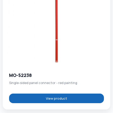
MO-52238
Single-sided panel connector - red painting
View product