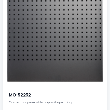
MO-52232
Corner tool panel - black granite painting