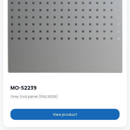
MO-52239
Grey tool panel (RAL9006)
View product