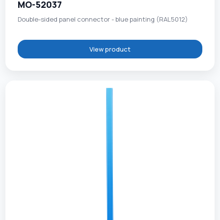
MO-52037
Double-sided panel connector - blue painting (RAL5012)
View product