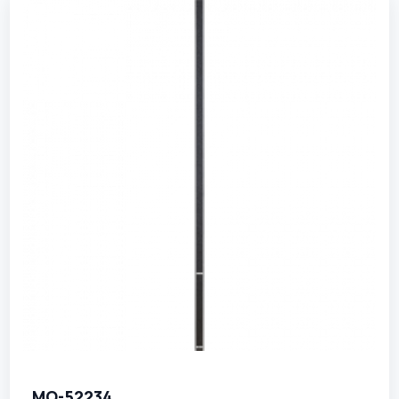
MO-52234