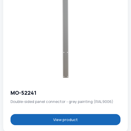
MO-52241
Double-sided panel connector - grey painting (RAL9006)
View product