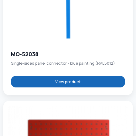
MO-52038
Single-sided panel connector - blue painting (RAL5012)
View product