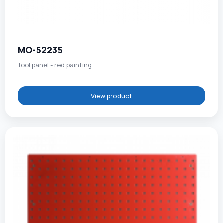
MO-52235
Tool panel - red painting
View product