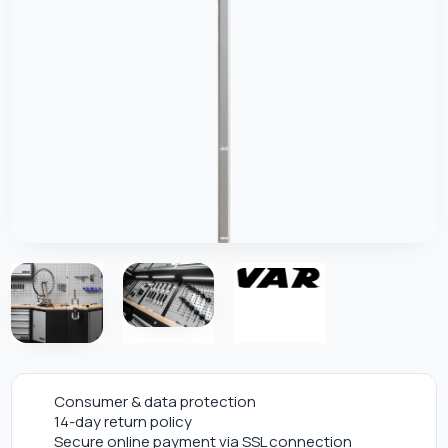
Consumer & data protection
14-day return policy
Secure online payment via SSL connection