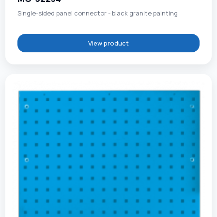
Single-sided panel connector - black granite painting
View product