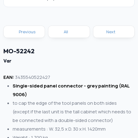
Previous
All
Next
MO-52242
Var
EAN:
3435540522427
Single-sided panel connector - grey painting (RAL
9006)
to cap the edge of the tool panels on both sides
(except if the last unit is the tall cabinet which needs to
be connected with a double-sided connector)
measurements : W. 32,5 x D. 30 x H. 1420mm
Weight : 1,700 kg