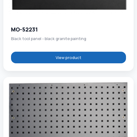
MO-52231
Black tool panel - black granite painting
View product