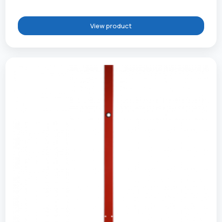
View product