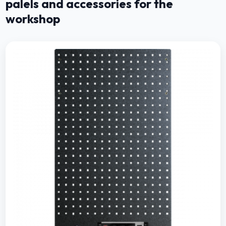
palels and accessories for the
workshop