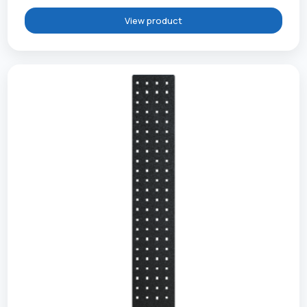
View product