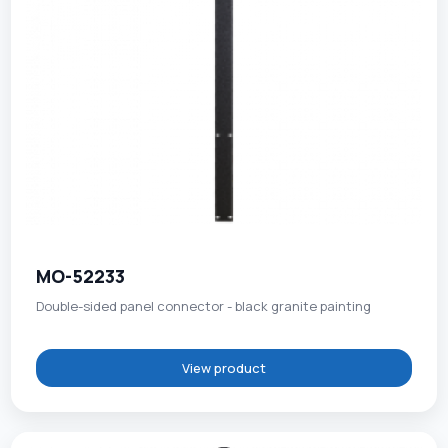
MO-52233
Double-sided panel connector - black granite painting
View product