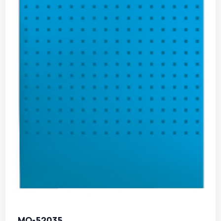
MO-52035