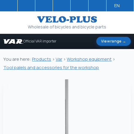
EN
Wholesale of bicycles and bicycle parts
Official VAR importer
View range →
You are here:
Products
>
Var
>
Workshop equipment
>
Tool palels and accessories for the workshop