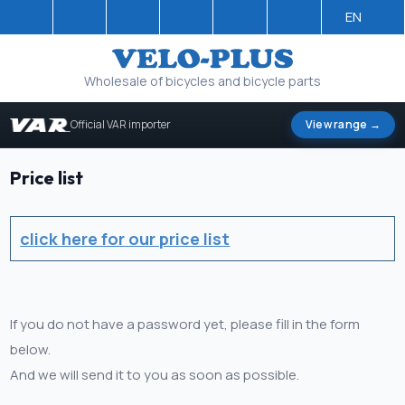
EN
Wholesale of bicycles and bicycle parts
Official VAR importer
View range →
Price list
click here for our price list
If you do not have a password yet, please fill in the form
below.
And we will send it to you as soon as possible.