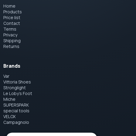
Home
Products
Price list
Contact
Terms
Privacy
Shipping
Returns
Brands
Var
Vittoria Shoes
Stronglight
Le Loby's Foot
Miche
SUPERSPARK
special tools
VELOX
Campagnolo