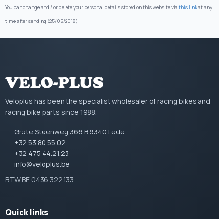
You can change and / or delete your personal details stored on this website via
this link
at any
time after sending (25/05/2018)
Veloplus has been the specialist wholesaler of racing bikes and
racing bike parts since 1988.
Grote Steenweg 366 B 9340 Lede
+32 53 80.55.02
+32 475 44.21.23
info@veloplus.be
BTW BE 0436.322.133
Quick links