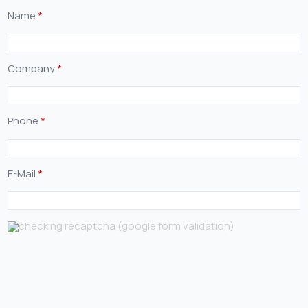
Name
*
Company
*
Phone
*
E-Mail
*
checking recaptcha (google form validation)