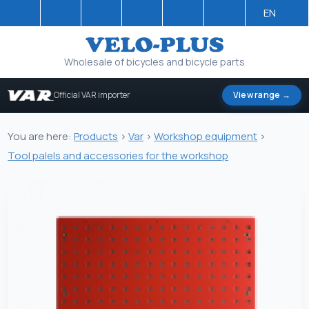
EN
Wholesale of bicycles and bicycle parts
Official VAR importer
View range →
You are here:
Products
>
Var
>
Workshop equipment
>
Tool palels and accessories for the workshop