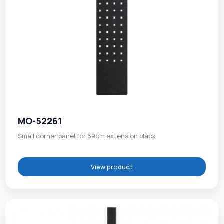
MO-52261
Small corner panel for 69cm extension black
View product