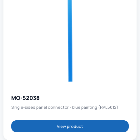
MO-52038
Single-sided panel connector - blue painting (RAL5012)
View product