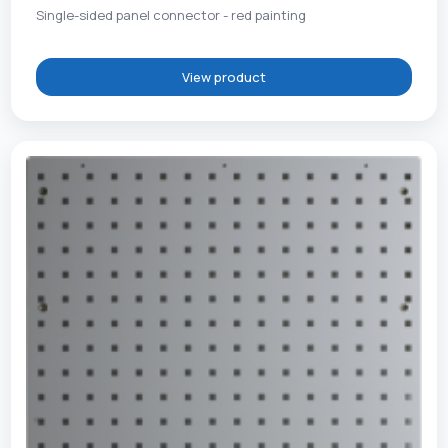
Single-sided panel connector - red painting
View product