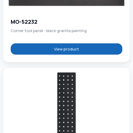
MO-52232
Corner tool panel - black granite painting
View product