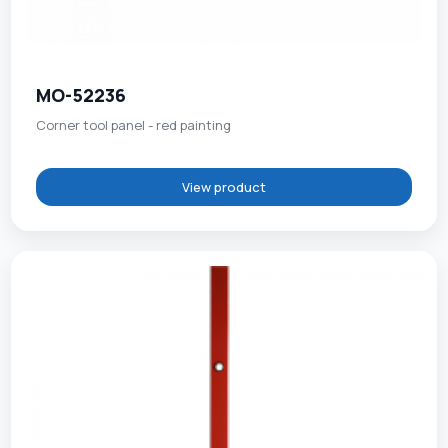
MO-52236
Corner tool panel - red painting
View product