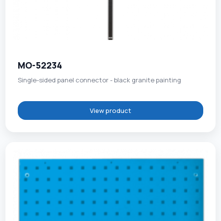
MO-52234
Single-sided panel connector - black granite painting
View product