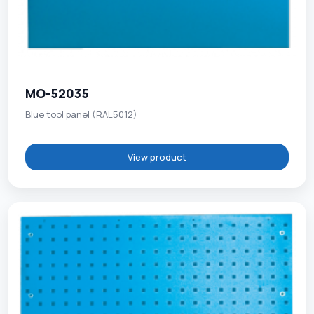
MO-52035
Blue tool panel (RAL5012)
View product