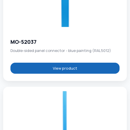
MO-52037
Double-sided panel connector - blue painting (RAL5012)
View product