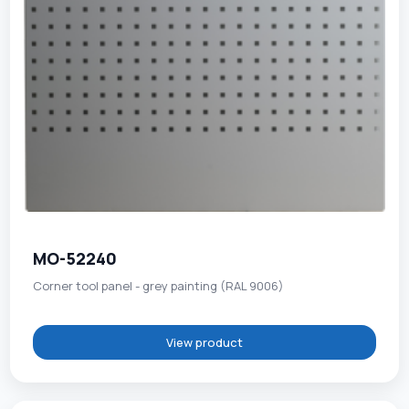
MO-52240
Corner tool panel - grey painting (RAL 9006)
View product