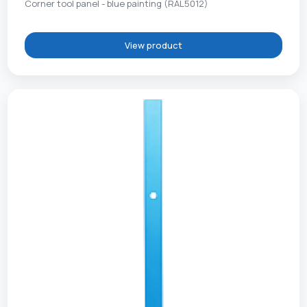
Corner tool panel - blue painting (RAL5012)
View product