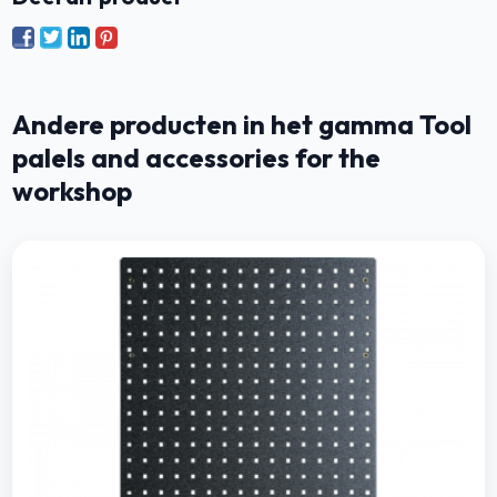
Andere producten in het gamma Tool
palels and accessories for the
workshop