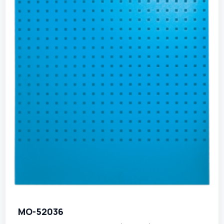
MO-52036