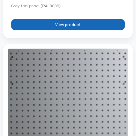
Grey tool panel (RAL9006)
View product