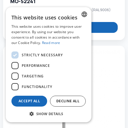
MO-52241
Double-sided panel connector - grey painting (RAL9006)
This website uses cookies
This website uses cookies to improve user
View product
DUTCH
experience. By using our website you
consent to all cookies in accordance with
FRENCH
our Cookie Policy.
Read more
ENGLISH
STRICTLY NECESSARY
PERFORMANCE
TARGETING
FUNCTIONALITY
ACCEPT ALL
DECLINE ALL
SHOW DETAILS