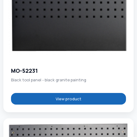
MO-52231
Black tool panel - black granite painting
View product