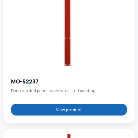
MO-52237
Double-sided panel connector - red painting
View product