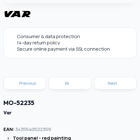
Consumer & data protection
14-day return policy
Secure online payment via SSL connection
Previous
All
Next
MO-52235
Var
EAN:
3435540522359
Tool panel - red painting