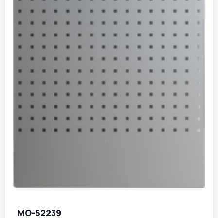
MO-52239