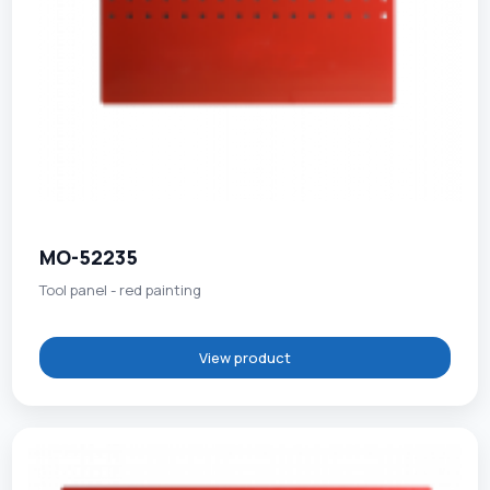
MO-52235
Tool panel - red painting
View product