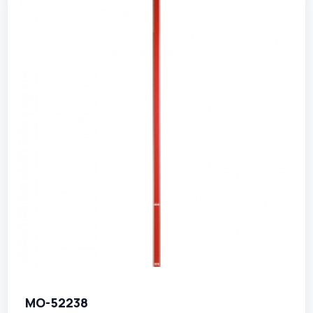
MO-52238