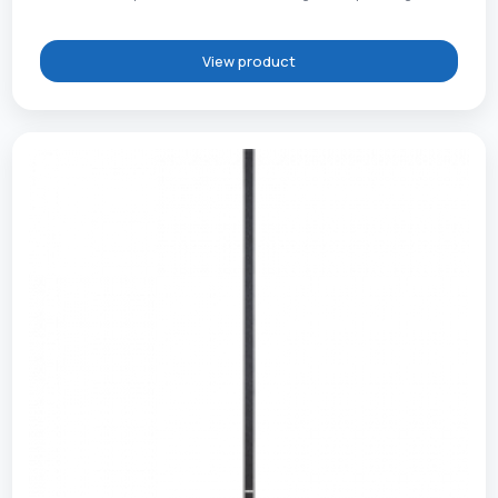
View product