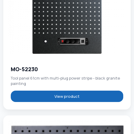
MO-52230
Tool panel 61cm with multi-plug power stripe - black granite
painting
View product