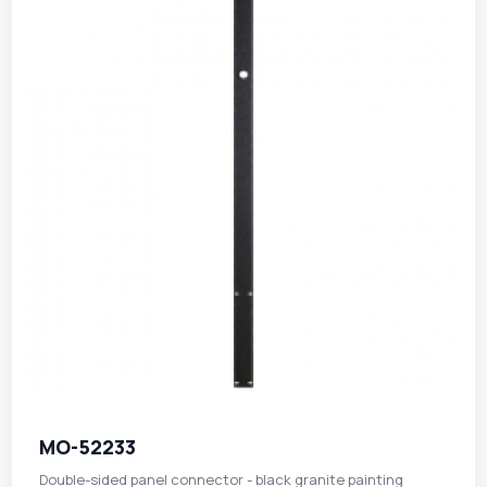
MO-52233
Double-sided panel connector - black granite painting