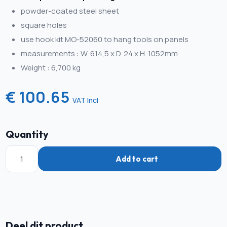
powder-coated steel sheet
square holes
use hook kit MO-52060 to hang tools on panels
measurements : W. 614,5 x D. 24 x H. 1052mm
Weight : 6,700 kg
€ 100.65
VAT Incl
Quantity
Add to cart
Deel dit product