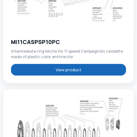
MI11CASPSP10PC
Intermediate ring Miche for 11 speed Campagnolo cassette
made of plastic color anthracite
View product