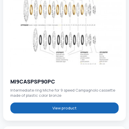
MI9CASPSP90PC
Intermediate ring Miche for 9 speed Campagnolo cassette
made of plastic color bronze
View product