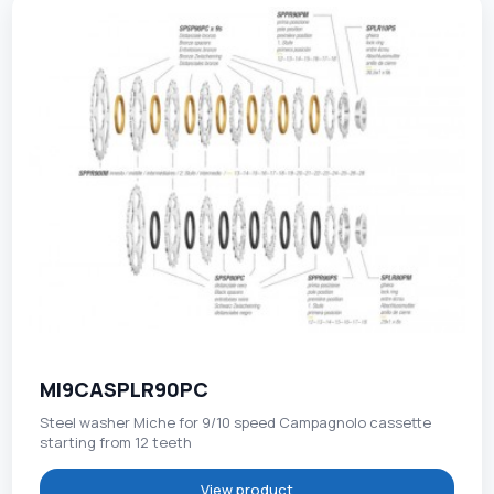
MI9CASPLR90PC
Steel washer Miche for 9/10 speed Campagnolo cassette
starting from 12 teeth
View product