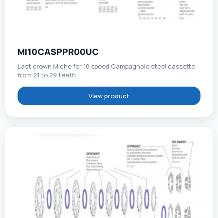
MI10CASPPR00UC
Last crown Miche for 10 speed Campagnolo steel cassette
from 21 to 29 teeth.
View product