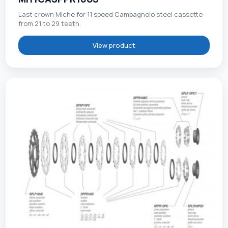
Last crown Miche for 11 speed Campagnolo steel cassette
from 21 to 29 teeth.
View product