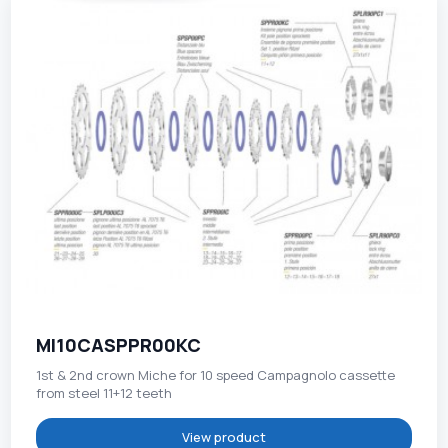
MI10CASPPR00KC
1st & 2nd crown Miche for 10 speed Campagnolo cassette
from steel 11+12 teeth
View product