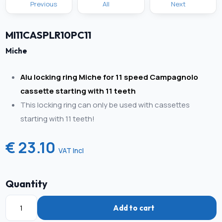
Previous
All
Next
MI11CASPLR10PC11
Miche
Alu locking ring Miche for 11 speed Campagnolo
cassette starting with 11 teeth
This locking ring can only be used with cassettes
starting with 11 teeth!
€ 23.10
VAT Incl
Quantity
Add to cart