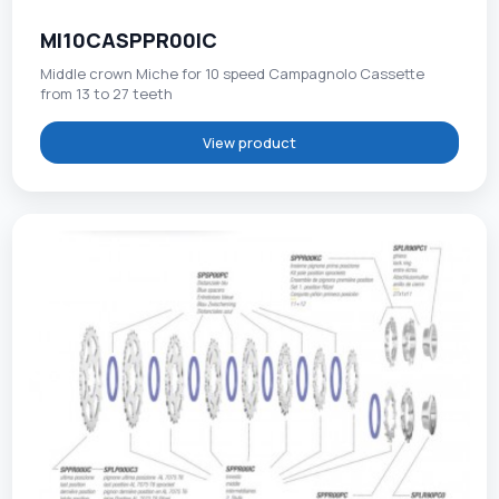
MI10CASPPR00IC
Middle crown Miche for 10 speed Campagnolo Cassette
from 13 to 27 teeth
View product