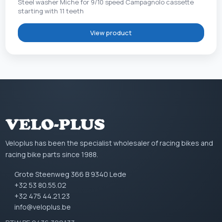
Steel washer Miche for 9/10 speed Campagnolo cassette
starting with 11 teeth
View product
Veloplus has been the specialist wholesaler of racing bikes and
racing bike parts since 1988.
Grote Steenweg 366 B 9340 Lede
+32 53 80.55.02
+32 475 44.21.23
info@veloplus.be