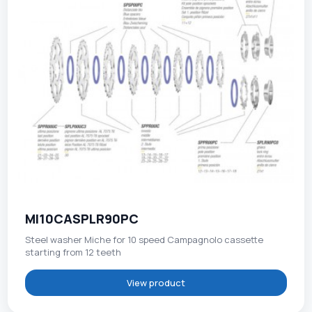
MI10CASPLR90PC
Steel washer Miche for 10 speed Campagnolo cassette
starting from 12 teeth
View product