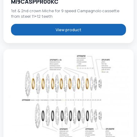
MI9CASPPR00KC
1st & 2nd crown Miche for 9 speed Campagnolo cassette
from steel 11+12 teeth
View product