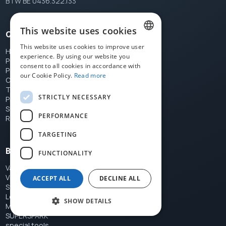
BTW BE 0436.322.133
This website uses cookies
Quick links
This website uses cookies to improve user
Home
DUTCH
experience. By using our website you
Products
consent to all cookies in accordance with
FRENCH
Price list
our Cookie Policy.
Read more
Contact
ENGLISH
Terms
STRICTLY NECESSARY
Privacy
Shipping
PERFORMANCE
Returns
TARGETING
Brands
FUNCTIONALITY
Var
Vittoria Shoes
ACCEPT ALL
DECLINE ALL
Stronglight
Le Loby's Foot
SHOW DETAILS
Miche
SUPERSPARK
special tools