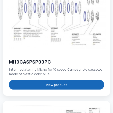
MI10CASPSP00PC
Intermediate ring Miche for 10 speed Campagnolo cassette
made of plastic color blue
View product