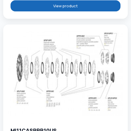
View product
MI11CASPPR10US