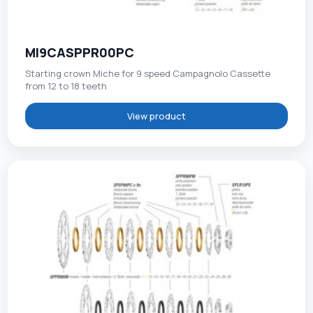
MI9CASPPR00PC
Starting crown Miche for 9 speed Campagnolo Cassette
from 12 to 18 teeth
View product