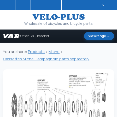
EN
Wholesale of bicycles and bicycle parts
Official VAR importer
View range →
You are here:
Products
>
Miche
>
Cassettes Miche Campagnolo parts separately