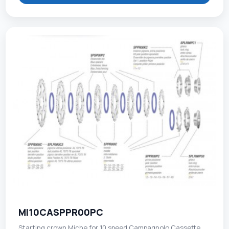
MI10CASPPR00PC
Starting crown Miche for 10 speed Campagnolo Cassette