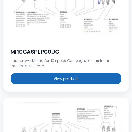
MI10CASPLP00UC
Last crown Miche for 10 speed Campagnolo aluminum
cassette 30 teeth.
View product