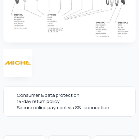
Consumer & data protection
14-day return policy
Secure online payment via SSL connection