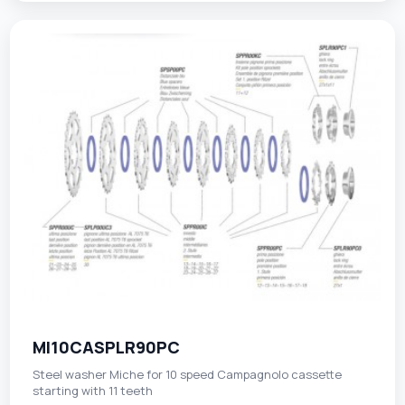
MI10CASPLR90PC
Steel washer Miche for 10 speed Campagnolo cassette
starting with 11 teeth