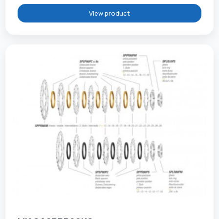
View product