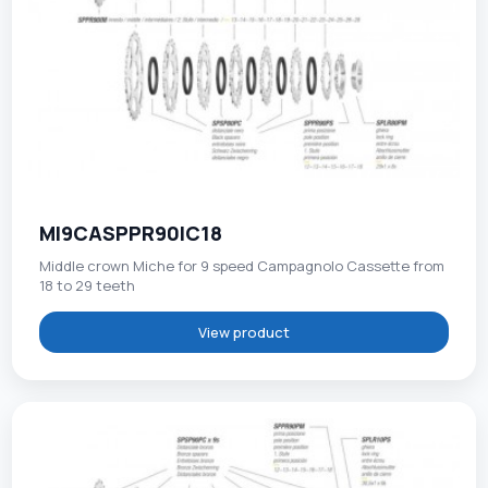
MI9CASPPR90IC18
Middle crown Miche for 9 speed Campagnolo Cassette from
18 to 29 teeth
View product