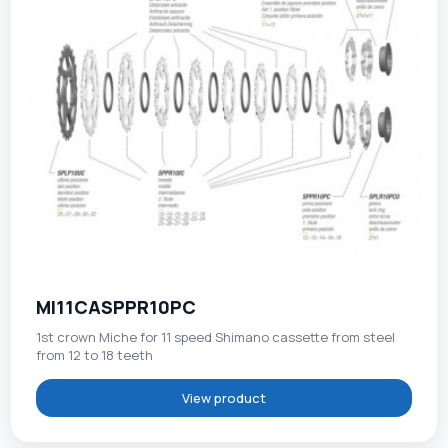
MI11CASPPR10PC
1st crown Miche for 11 speed Shimano cassette from steel
from 12 to 18 teeth
View product