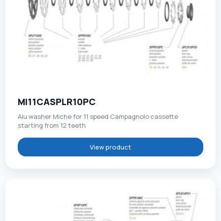
MI11CASPLR10PC
Alu washer Miche for 11 speed Campagnolo cassette
starting from 12 teeth
View product