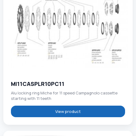
MI11CASPLR10PC11
Alu locking ring Miche for 11 speed Campagnolo cassette
starting with 11 teeth
View product