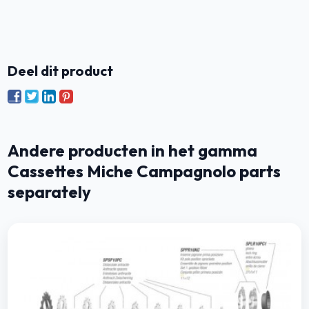
Deel dit product
Andere producten in het gamma
Cassettes Miche Campagnolo parts
separately