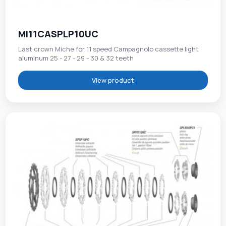
MI11CASPLP10UC
Last crown Miche for 11 speed Campagnolo cassette light
aluminum 25 - 27 - 29 - 30 & 32 teeth
View product