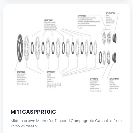
MI11CASPPR10IC
Middle crown Miche for 11 speed Campagnolo Cassette from
13 to 29 teeth