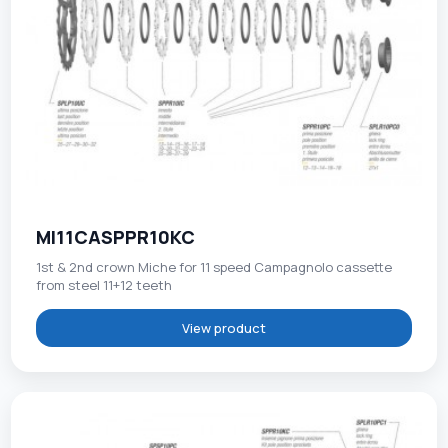
MI11CASPPR10KC
1st & 2nd crown Miche for 11 speed Campagnolo cassette
from steel 11+12 teeth
View product