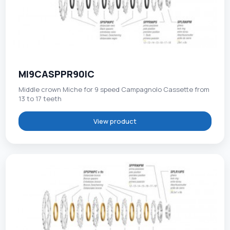
MI9CASPPR90IC
Middle crown Miche for 9 speed Campagnolo Cassette from
13 to 17 teeth
View product