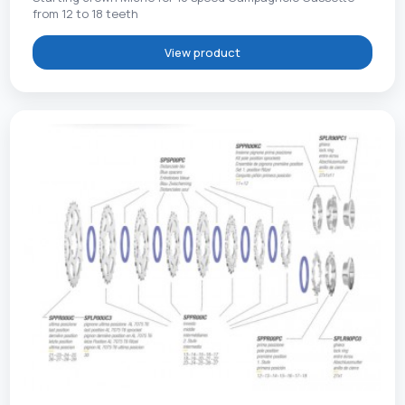
from 12 to 18 teeth
View product