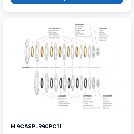
MI9CASPLR90PC11