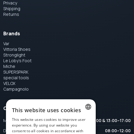
Privacy
Shipping
Returns
Brands
Var
Vittoria Shoes
Stronglight
Le Loby's Foot
Miche
SUPERSPARK
special tools
VELOX
Campagnolo
Opening hours
This website uses cookies
This website uses cookies to improve user
Maandag
08:00–12:00 & 13:00–17:00
DUTCH
experience. By using our website you
Dinsdag
08:00–12:00
consent to all cookies in accordance with
FRENCH