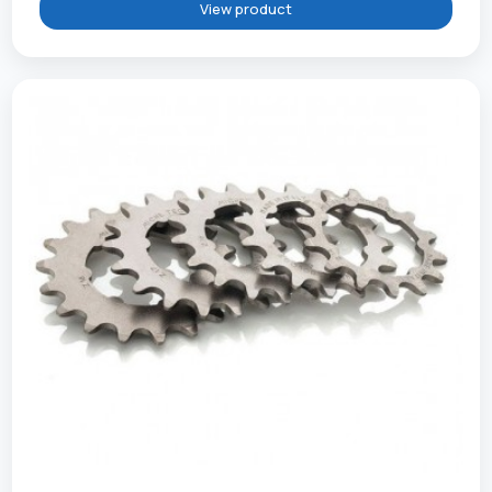
View product