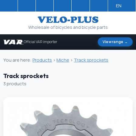
EN
Wholesale of bicycles and bicycle parts
Official VAR importer
View range →
You are here:
Products
>
Miche
>
Track sprockets
Track sprockets
3 products