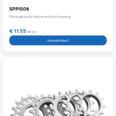
SPPIS08
Piste sprocket Miche without housing
€ 11.55
VAT Incl
View product