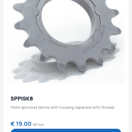
SPPISK8
Piste sprocket Miche with housing separate with thread
€ 19.00
VAT Incl