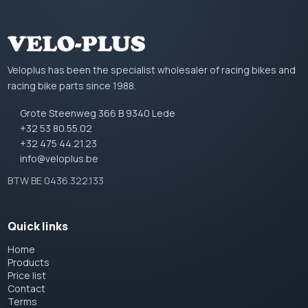
Veloplus has been the specialist wholesaler of racing bikes and
racing bike parts since 1988.
Grote Steenweg 366 B 9340 Lede
+32 53 80.55.02
+32 475 44.21.23
info@veloplus.be
BTW BE 0436.322.133
Quick links
Home
Products
Price list
Contact
Terms