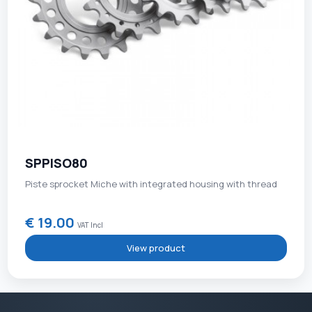
SPPISO80
Piste sprocket Miche with integrated housing with thread
€ 19.00
VAT Incl
View product