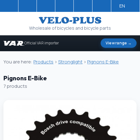
EN
Wholesale of bicycles and bicycle parts
Official VAR importer
View range →
You are here:
Products
>
Stronglight
>
Pignons E-Bike
Pignons E-Bike
7 products