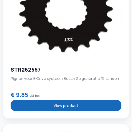
STR262557
Pignon voor E-Drive systeem Bosch 2e generatie 15 tanden
€ 9.85
VAT Incl
View product