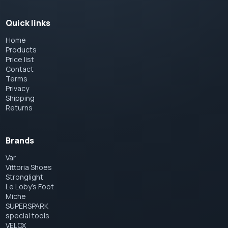
Quick links
Home
Products
Price list
Contact
Terms
Privacy
Shipping
Returns
Brands
Var
Vittoria Shoes
Stronglight
Le Loby's Foot
Miche
SUPERSPARK
special tools
VELOX