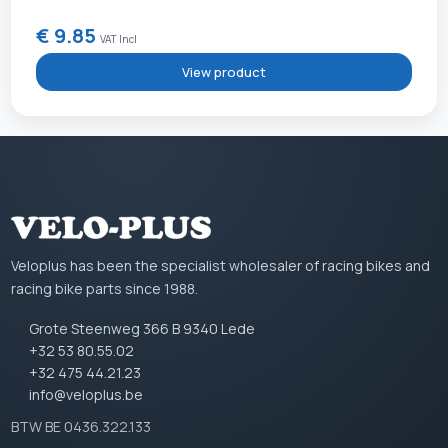
€ 9.85
VAT Incl
View product
Veloplus has been the specialist wholesaler of racing bikes and
racing bike parts since 1988.
Grote Steenweg 366 B 9340 Lede
+32 53 80.55.02
+32 475 44.21.23
info@veloplus.be
BTW BE 0436.322.133