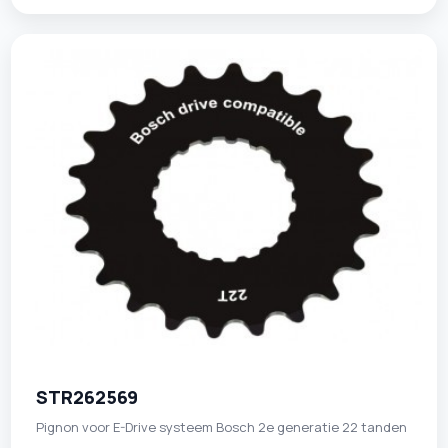
STR262569
Pignon voor E-Drive systeem Bosch 2e generatie 22 tanden