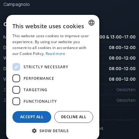
Campagnolo
Opening hours
This website uses cookies
This website uses cookies to improve user
Maandag
08:00–12:00 & 13:00–17:00
DUTCH
experience. By using our website you
Dinsdag
08:00–12:00
consent to all cookies in accordance with
FRENCH
our Cookie Policy.
Read more
Woensdag
08:00–12:00
ENGLISH
STRICTLY NECESSARY
Donderdag
08:00–12:00
PERFORMANCE
Vrijdag
08:00–12:00
Zaterdag
Gesloten
TARGETING
Zondag
Gesloten
FUNCTIONALITY
ACCEPT ALL
DECLINE ALL
© 2026 Veloplus. All rights reserved.
SHOW DETAILS
Website by
KMOSites