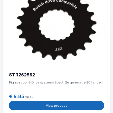
STR262562
Pignon voor E-Drive systeem Bosch 2e generatie 20 tanden
€ 9.85
VAT Incl
View product