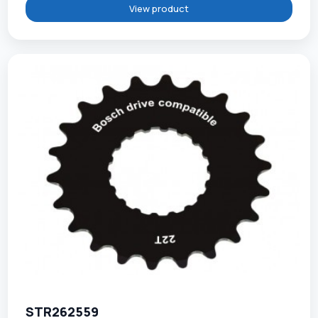
View product
STR262559