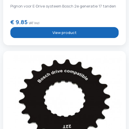
Pignon voor E-Drive systeem Bosch 2e generatie 17 tanden
€ 9.85
VAT Incl
View product