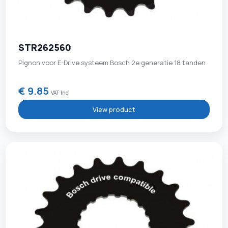
STR262560
Pignon voor E-Drive systeem Bosch 2e generatie 18 tanden
€ 9.85
VAT Incl
View product