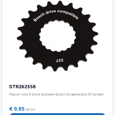
STR262558
Pignon voor E-Drive systeem Bosch 2e generatie 16 tanden
€ 9.85
VAT Incl