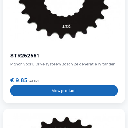
STR262561
Pignon voor E-Drive systeem Bosch 2e generatie 19 tanden
€ 9.85
VAT Incl
View product